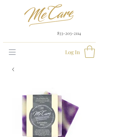
833-203-2114
Log In