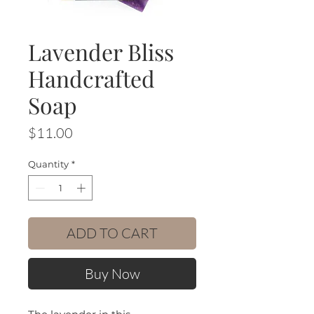
Lavender Bliss
Handcrafted
Soap
Price
$11.00
Quantity
*
ADD TO CART
Buy Now