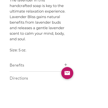
The lavender in this
handcrafted soap is key to the
ultimate relaxation experience.
Lavender Bliss gains natural
benefits from lavender buds
and releases a gentle lavender
scent to calm your mind, body,
and soul.
Size: 5 oz.
Benefits
Coconut & Olive Oils help
Directions
reduce inflammation, naturally
moisturize, protect and heal
Wet skin, lather on skin to
skin
Ingredients
wash, and rinse.
Sunflower Oil is high in
Vitamin E and rich in Beta
Olive Oil, Coconut Oil, Soybean
Carotene
Oil, Corn Oil, Sunflower Oil,