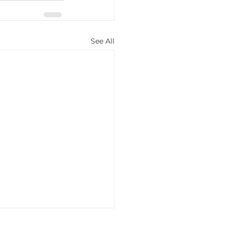
See All