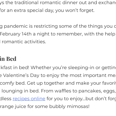
ays the traditional romantic dinner out and exchang
 for an extra special day, you won’t forget.
g pandemic is restricting some of the things you ca
February 14th a night to remember, with the help
romantic activities. 
 in Bed
akfast in bed! Whether you’re sleeping-in or getting
ke Valentine’s Day to enjoy the most important mea
comfy bed. Get up together and make your favorit
e lounging in bed. From waffles to pancakes, eggs
dless 
recipes online
 for you to enjoy...but don’t for
ange juice for some bubbly mimosas!