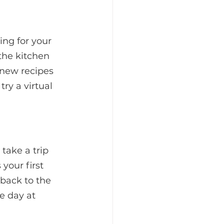
ing for your 
the kitchen 
 new recipes 
ry a virtual 
take a trip 
your first 
 back to the 
e day at 