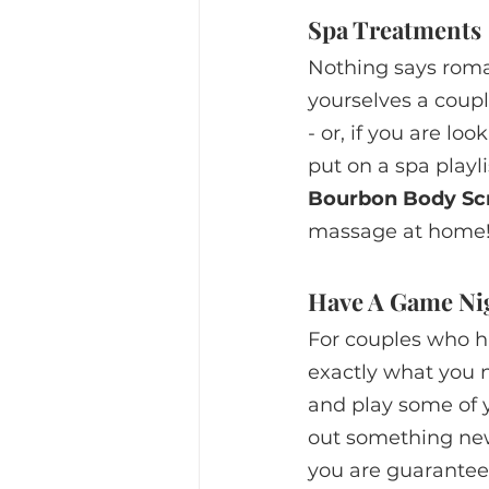
Spa Treatments
Nothing says roma
yourselves a coupl
- or, if you are loo
put on a spa playl
Bourbon Body Sc
massage at home
Have A Game Ni
For couples who h
exactly what you n
and play some of y
out something new
you are guaranteed