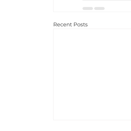
Recent Posts