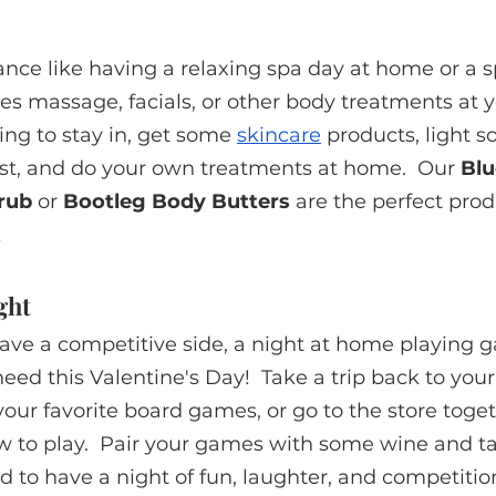
nce like having a relaxing spa day at home or a s
es massage, facials, or other body treatments at y
king to stay in, get some 
skincare
 products, light 
ist, and do your own treatments at home.  Our 
Blu
rub
 or 
Bootleg Body Butters
 are the perfect prod
!
ght
ave a competitive side, a night at home playing g
eed this Valentine's Day!  Take a trip back to you
our favorite board games, or go to the store toge
 to play.  Pair your games with some wine and ta
 to have a night of fun, laughter, and competitio