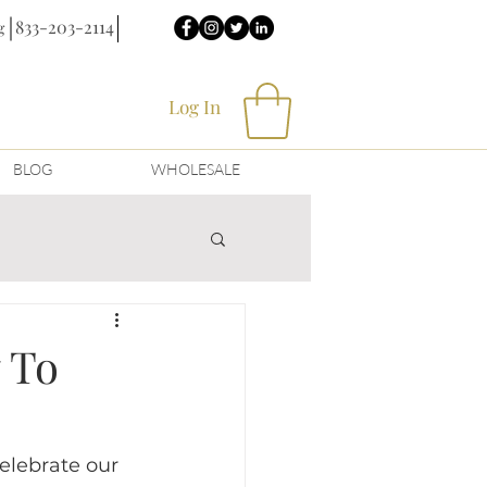
833-203-2114
g
Log In
BLOG
WHOLESALE
 To
elebrate our 