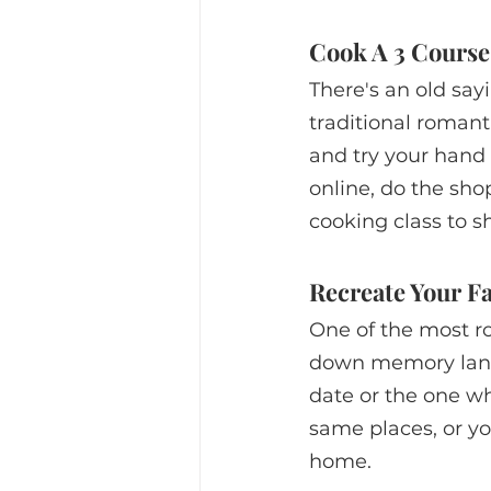
Cook A 3 Course
There's an old sayi
traditional romant
and try your hand
online, do the sho
cooking class to s
Recreate Your Fa
One of the most ro
down memory lane a
date or the one whe
same places, or yo
home. 