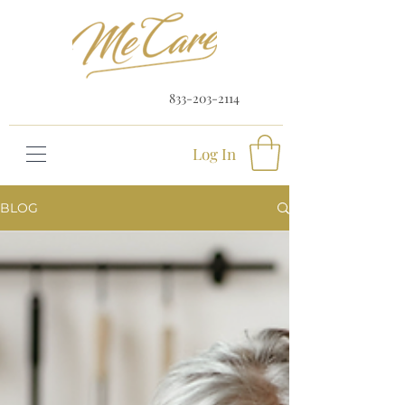
833-203-2114
Log In
BLOG