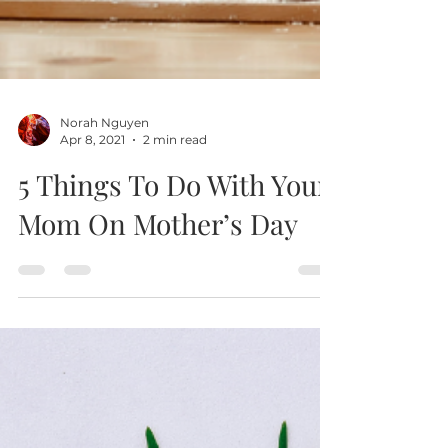
Norah Nguyen
Apr 8, 2021
2 min read
5 Things To Do With Your
Mom On Mother’s Day