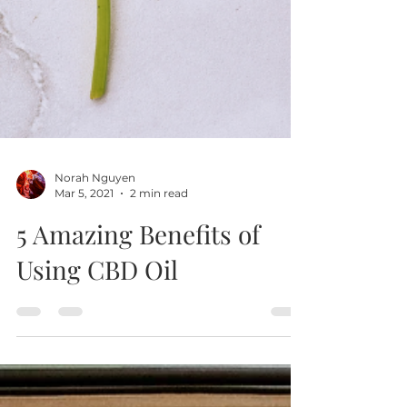
Norah Nguyen
Mar 5, 2021
2 min read
5 Amazing Benefits of
Using CBD Oil