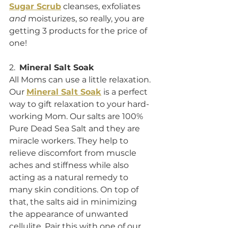
Sugar Scrub
 cleanses, exfoliates 
and
 moisturizes, so really, you are 
getting 3 products for the price of 
one!
2.  
Mineral Salt Soak
All Moms can use a little relaxation. 
Our 
Mineral Salt Soak
 is a perfect 
way to gift relaxation to your hard-
working Mom. Our salts are 100% 
Pure Dead Sea Salt and they are 
miracle workers. They help to 
relieve discomfort from muscle 
aches and stiffness while also 
acting as a natural remedy to 
many skin conditions. On top of 
that, the salts aid in minimizing 
the appearance of unwanted 
cellulite. Pair this with one of our 