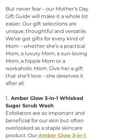
But never fear – our Mother’s Day 
Gift Guide will make it a whole lot 
easier. Our gift selections are 
unique, thoughtful and versatile. 
We’ve got gifts for every kind of 
Mom – whether she’s a practical 
Mom, a luxury Mom, a sun-loving 
Mom, a hippie Mom or a 
workaholic Mom. Give her a gift 
that she’ll love – she deserves it 
after all.  
1.  
Amber Glow 3-in-1 Whisked 
Sugar Scrub Wash
Exfoliators are so important and 
beneficial for our skin but often 
overlooked as a staple skincare 
product. Our 
Amber Glow 3-in-1 