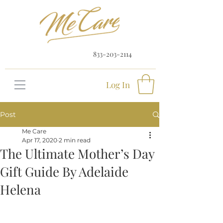
833-203-2114
Log In
Post
Me Care
Apr 17, 2020
2 min read
The Ultimate Mother’s Day
Gift Guide By Adelaide
Helena