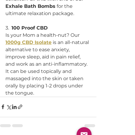
Exhale Bath Bombs
 for the 
ultimate relaxation package. 
3.  
100 Proof CBD
Is your Mom a health-nut? Our 
1000g CBD Isolate
 is an all-natural 
alternative to ease anxiety, 
improve sleep, aid in pain relief, 
and work as an anti-inflammatory. 
It can be used topically and 
massaged into the skin or taken 
orally by placing 1-2 drops under 
the tongue. 