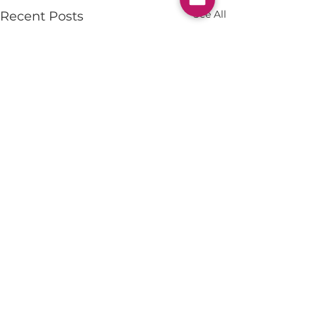
See All
Recent Posts
Comments