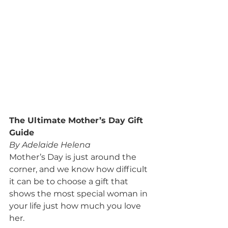
The Ultimate Mother’s Day Gift 
Guide
By Adelaide Helena
Mother’s Day is just around the 
corner, and we know how difficult 
it can be to choose a gift that 
shows the most special woman in 
your life just how much you love 
her.