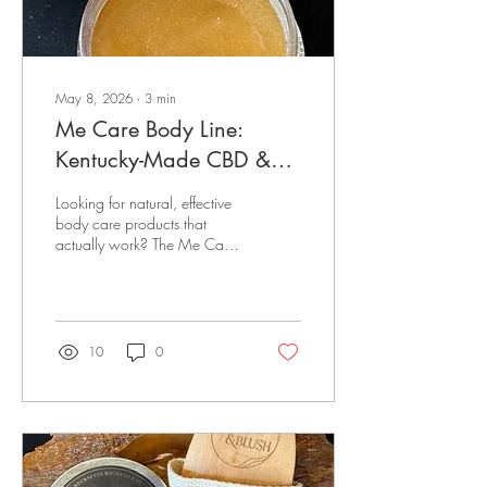
May 8, 2026
∙
3
min
Me Care Body Line:
Kentucky-Made CBD &
Bourbon-Infused Skincare
Looking for natural, effective
for Radiant, Healthy Skin
body care products that
actually work? The Me Care
Body Line delivers results-
driven skincare powered by
CBD, bourbon-infused
ingredients, and clean,
handcrafted formulas made
10
0
right here in Kentucky.
Created by Melissa Happel,
Me Care combines wellness,
luxury, and local
craftsmanship to bring you
body care products that