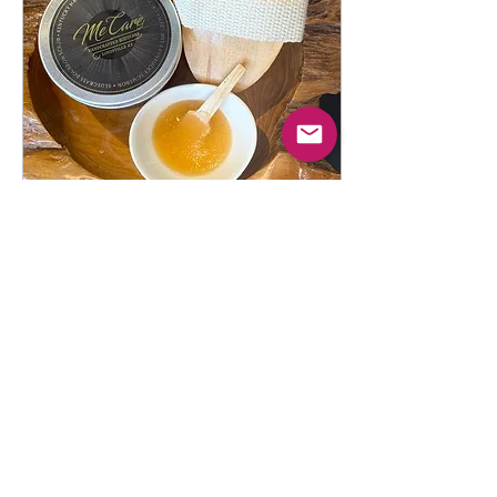
nourish your skin, relax your
body, and elevate your self-
care routine. Whether you’re
searching for CBD body
care, natural skincare in...
Mar 25, 2026
∙
2
min
🥃 Why Bourbon-Infused
Skincare is the Next Big
Thing in Body Care
The Me Care Difference In
the ever-evolving world of
beauty and wellness,
consumers are looking for
more than just products—they
want experiences,
authenticity, and results .
That’s exactly where
3
0