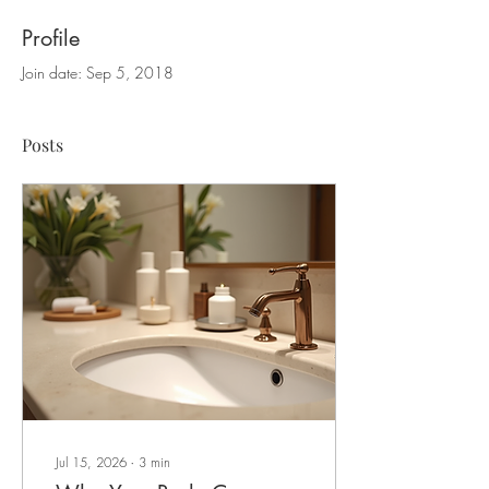
Profile
Join date: Sep 5, 2018
Posts
Jul 15, 2026
∙
3
min