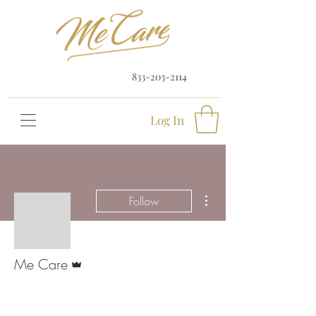
833-203-2114
Log In
More actions
Follow
Admin
Me Care