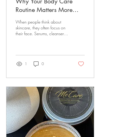
Why Your Body Care
Routine Matters More
Than You Think
When people think about
skincare, they often focus on
their face. Serums, cleansers,
masks, and moisturizers have
become daily essentials—but
what about the rest of your
skin? Your body deserves the
same level of care. Healthy,
1
0
glowing skin isn't achieved
with lotion alone. It's the
result of a consistent body
care routine that gently
exfoliates, deeply hydrates,
and nourishes your skin with
quality ingredients. At Me
Care, we believe body care
should feel less like a chore
and more like a...