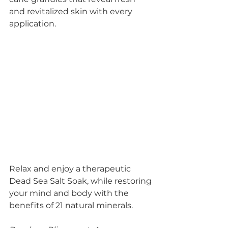
and revitalized skin with every 
application.
Relax and enjoy a therapeutic 
Dead Sea Salt Soak, while restoring 
your mind and body with the 
benefits of 21 natural minerals.