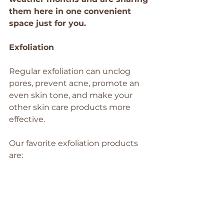
them here in one convenient 
space just for you.
Exfoliation 
Regular exfoliation can unclog 
pores, prevent acne, promote an 
even skin tone, and make your 
other skin care products more 
effective.
Our favorite exfoliation products 
are: 