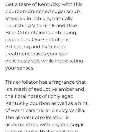
Get a taste of Kentucky with this 
bourbon-drenched sugar scrub. 
Steeped in rich oils, naturally 
nourishing Vitamin E and Rice 
Bran Oil containing anti-aging 
properties. One shot of this 
exfoliating and hydrating 
treatment leaves your skin 
deliciously soft while intoxicating 
your senses. 
This exfoliator has a fragrance that 
is a mash of seductive amber and 
the floral notes of richly aged 
Kentucky bourbon as well as a hint 
of warm caramel and spicy vanilla. 
The all-natural exfoliation is 
accomplished with organic sugar 
cane granules that reveal fresh 