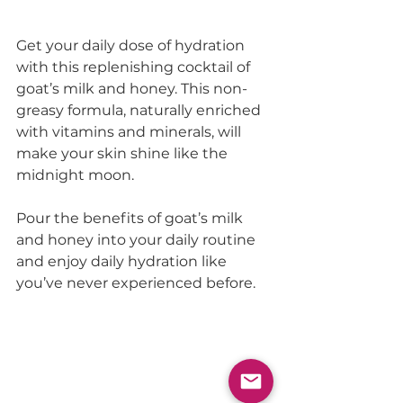
Get your daily dose of hydration 
with this replenishing cocktail of 
goat’s milk and honey. This non-
greasy formula, naturally enriched 
with vitamins and minerals, will 
make your skin shine like the 
midnight moon.
Pour the benefits of goat’s milk 
and honey into your daily routine 
and enjoy daily hydration like 
you’ve never experienced before.