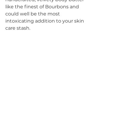
like the finest of Bourbons and 
could well be the most 
intoxicating addition to your skin 
care stash. 