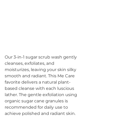
Our 3-in-1 sugar scrub wash gently 
cleanses, exfoliates, and 
moisturizes, leaving your skin silky 
smooth and radiant. This Me Care 
favorite delivers a natural plant-
based cleanse with each luscious 
lather. The gentle exfoliation using 
organic sugar cane granules is 
recommended for daily use to 
achieve polished and radiant skin. 