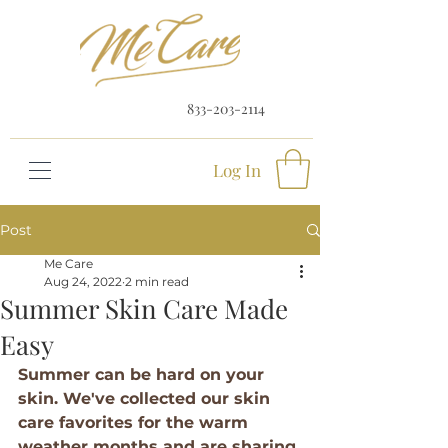
833-203-2114
Log In
Post
Me Care
Aug 24, 2022
2 min read
Summer Skin Care Made
Easy
Summer can be hard on your 
skin. We've collected our skin 
care favorites for the warm 
weather months and are sharing 