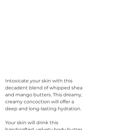
Intoxicate your skin with this 
decadent blend of whipped shea 
and mango butters. This dreamy, 
creamy concoction will offer a 
deep and long-lasting hydration.
Your skin will drink this 
handcrafted, velvety body butter 