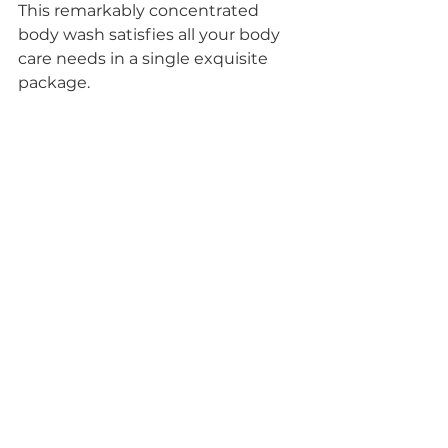
This remarkably concentrated 
body wash satisfies all your body 
care needs in a single exquisite 
package. 