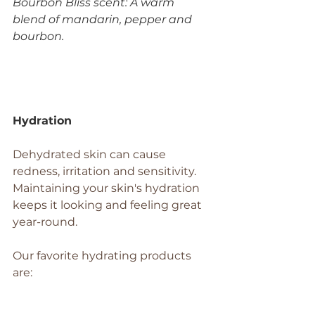
Bourbon Bliss scent: A warm 
blend of mandarin, pepper and 
bourbon. 
Hydration
Dehydrated skin can cause 
redness, irritation and sensitivity. 
Maintaining your skin's hydration 
keeps it looking and feeling great 
year-round.
Our favorite hydrating products 
are: 