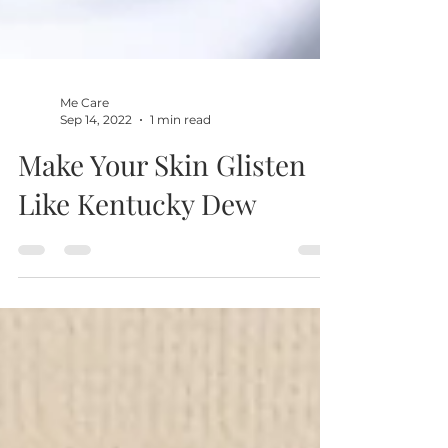
Me Care
Sep 14, 2022
1 min read
Make Your Skin Glisten
Like Kentucky Dew