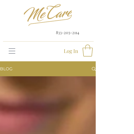
833-203-2114
Log In
BLOG